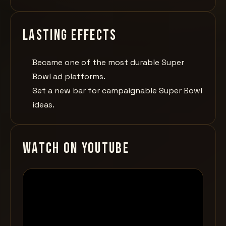
Lasting effects
Became one of the most durable Super
Bowl ad platforms.
Set a new bar for campaignable Super Bowl
ideas.
Watch on YouTube