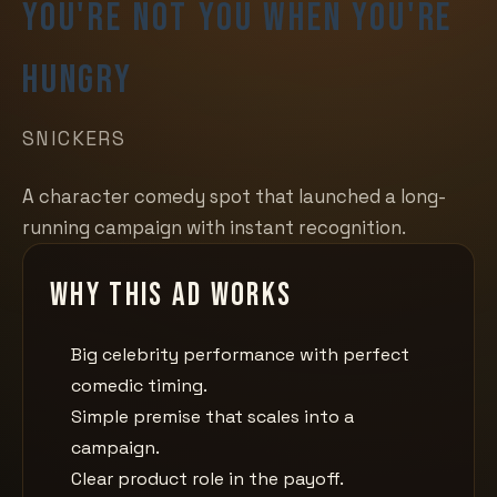
You're Not You When You're
Hungry
SNICKERS
A character comedy spot that launched a long-
running campaign with instant recognition.
Why this ad works
Big celebrity performance with perfect
comedic timing.
Simple premise that scales into a
campaign.
Clear product role in the payoff.