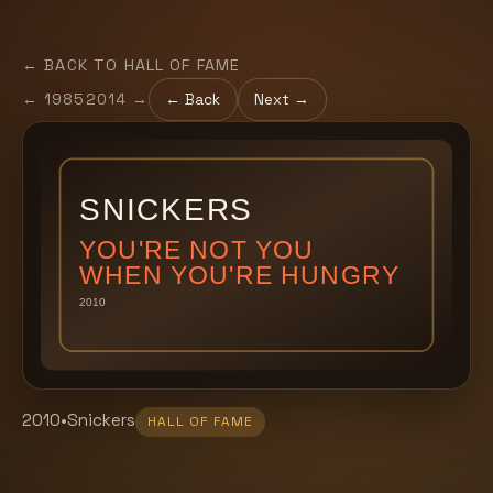
← BACK TO HALL OF FAME
←
1985
2014
→
← Back
Next →
2010
•
Snickers
HALL OF FAME