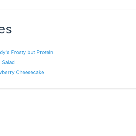
es
y's Frosty but Protein
 Salad
wberry Cheesecake