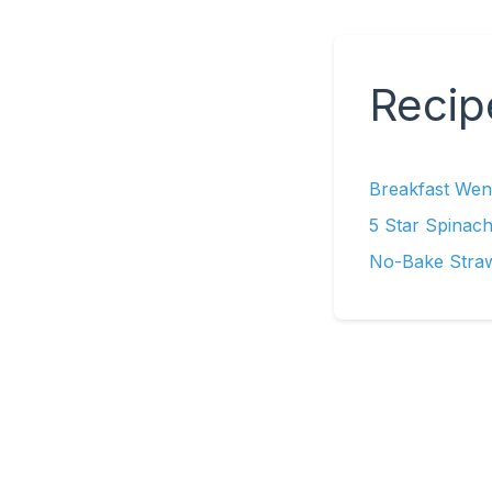
Recip
Breakfast Wend
5 Star Spinach
No-Bake Stra