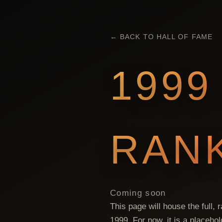
← BACK TO HALL OF FAME
1999
RAN
Coming soon
This page will house the full,
1999
. For now, it is a placeho