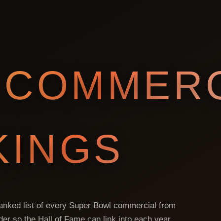
COMMERC
KINGS
 ranked list of every Super Bowl commercial from
lder so the Hall of Fame can link into each year.