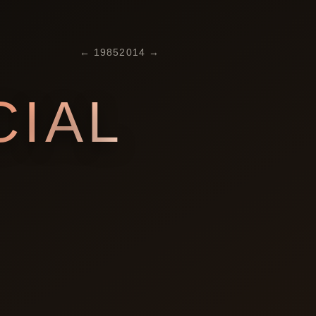
←
1985
2014
→
IAL