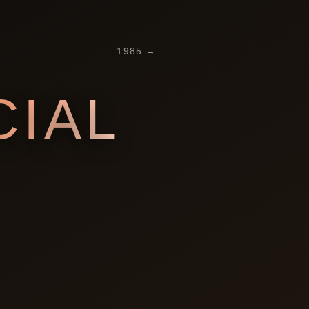
1985
→
IAL