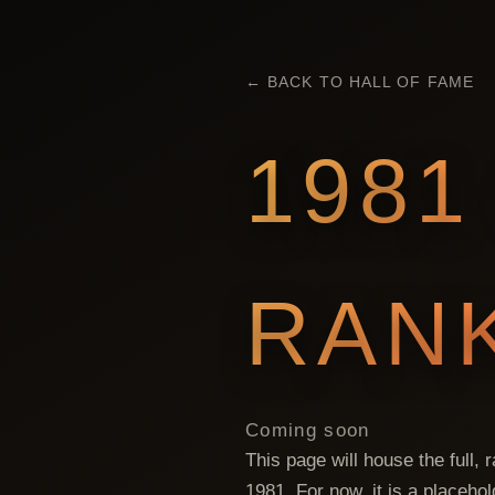
← BACK TO HALL OF FAME
1981
RAN
Coming soon
This page will house the full,
1981
. For now, it is a placeho