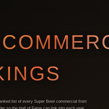
COMMERC
KINGS
 ranked list of every Super Bowl commercial from
lder so the Hall of Fame can link into each year.