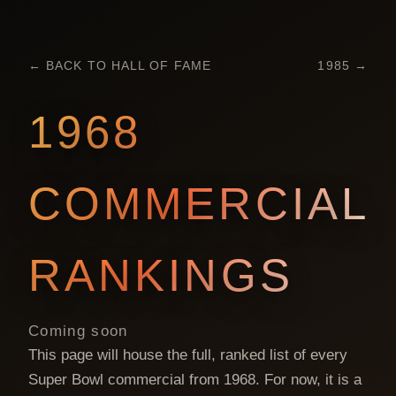
← BACK TO HALL OF FAME
1985
→
1968
COMMERCIAL
RANKINGS
Coming soon
This page will house the full, ranked list of every
Super Bowl commercial from
1968
. For now, it is a