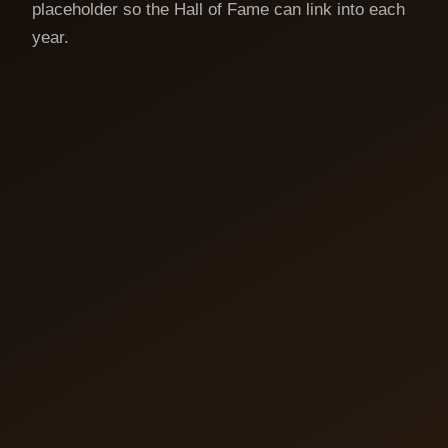
placeholder so the Hall of Fame can link into each
year.